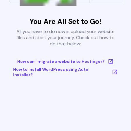
You Are All Set to Go!
All you have to do now is upload your website
files and start your journey. Check out how to
do that below:
How can I migrate a website to Hostinger?
How to install WordPress using Auto
Installer?