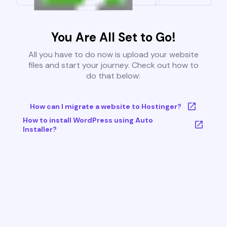
You Are All Set to Go!
All you have to do now is upload your website
files and start your journey. Check out how to
do that below:
How can I migrate a website to Hostinger?
How to install WordPress using Auto
Installer?