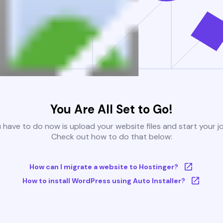
You Are All Set to Go!
u have to do now is upload your website files and start your j
Check out how to do that below:
How can I migrate a website to Hostinger?
How to install WordPress using Auto Installer?