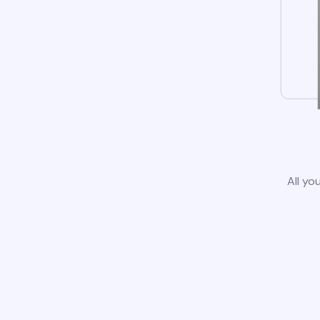
All yo