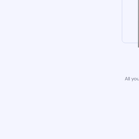
All yo