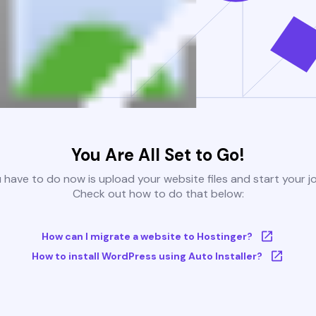
You Are All Set to Go!
u have to do now is upload your website files and start your j
Check out how to do that below:
How can I migrate a website to Hostinger?
How to install WordPress using Auto Installer?