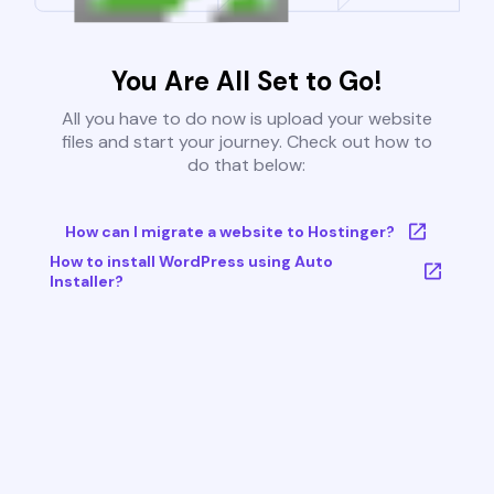
You Are All Set to Go!
All you have to do now is upload your website
files and start your journey. Check out how to
do that below:
How can I migrate a website to Hostinger?
How to install WordPress using Auto
Installer?