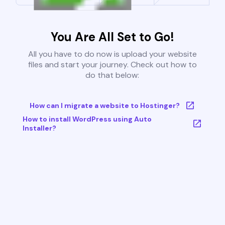
You Are All Set to Go!
All you have to do now is upload your website
files and start your journey. Check out how to
do that below:
How can I migrate a website to Hostinger?
How to install WordPress using Auto
Installer?