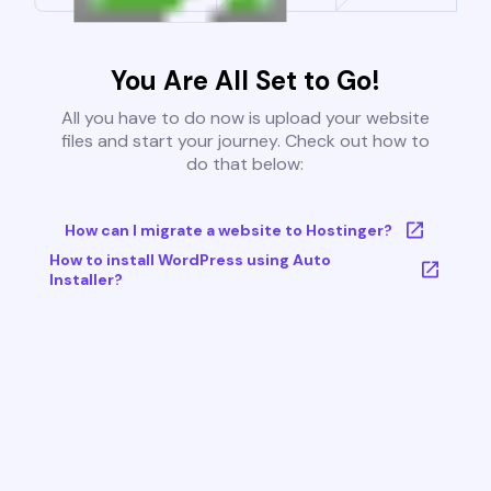
You Are All Set to Go!
All you have to do now is upload your website
files and start your journey. Check out how to
do that below:
How can I migrate a website to Hostinger?
How to install WordPress using Auto
Installer?